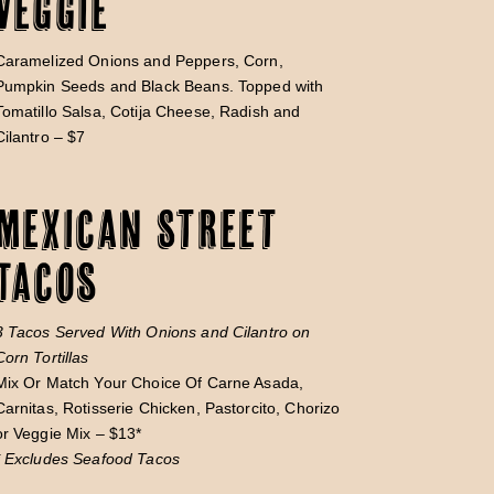
Veggie
Caramelized Onions and Peppers, Corn,
Pumpkin Seeds and Black Beans. Topped with
Tomatillo Salsa, Cotija Cheese, Radish and
Cilantro – $7
Mexican Street
Tacos
3 Tacos Served With Onions and Cilantro on
Corn Tortillas
Mix Or Match Your Choice Of Carne Asada,
Carnitas, Rotisserie Chicken, Pastorcito, Chorizo
or Veggie Mix – $13*
* Excludes Seafood Tacos