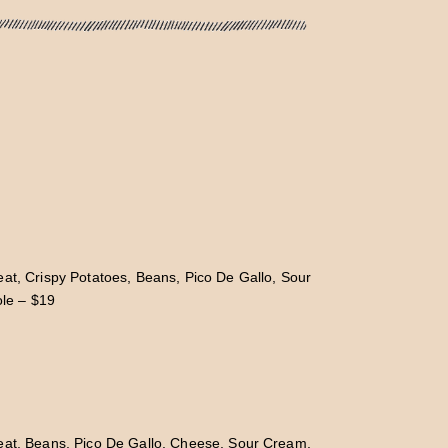
at, Crispy Potatoes, Beans, Pico De Gallo, Sour
le – $19
eat, Beans, Pico De Gallo, Cheese, Sour Cream,