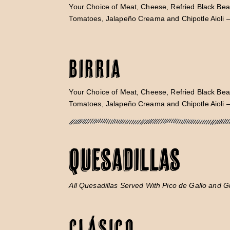
Your Choice of Meat, Cheese, Refried Black Bea
Tomatoes, Jalapeño Creama and Chipotle Aioli 
Birria
Your Choice of Meat, Cheese, Refried Black Bea
Tomatoes, Jalapeño Creama and Chipotle Aioli 
QUESADILLAS
All Quesadillas Served With Pico de Gallo and 
Clásico