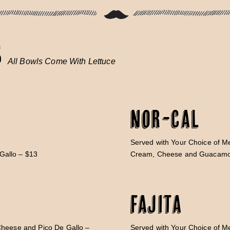
S
All Bowls Come With Lettuce
Nor-Cal
Served with Your Choice of Me
Gallo – $13
Cream, Cheese and Guacamo
Fajita
Cheese and Pico De Gallo –
Served with Your Choice of M