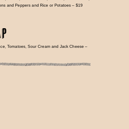
ns and Peppers and Rice or Potatoes – $19
ap
uce, Tomatoes, Sour Cream and Jack Cheese –