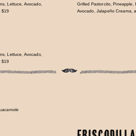
ns, Lettuce, Avocado,
Grilled Pastorcito, Pineapple
– $19
Avocado, Jalapeño Creama, an
ns, Lettuce, Avocado,
– $19
Guacamole
Friscodilla