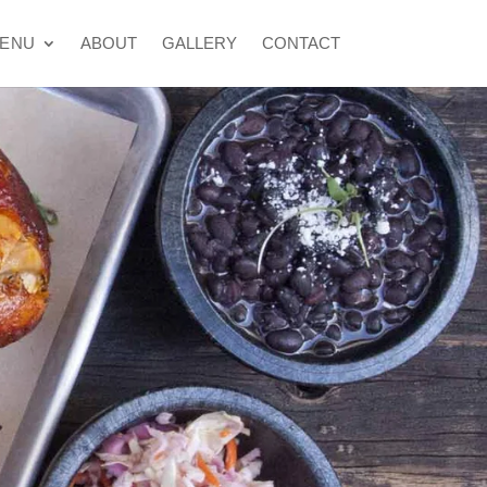
ENU
ABOUT
GALLERY
CONTACT