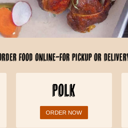
ORDER FOOD ONLINE–FOR PICKUP OR DELIVER
POLK
ORDER NOW