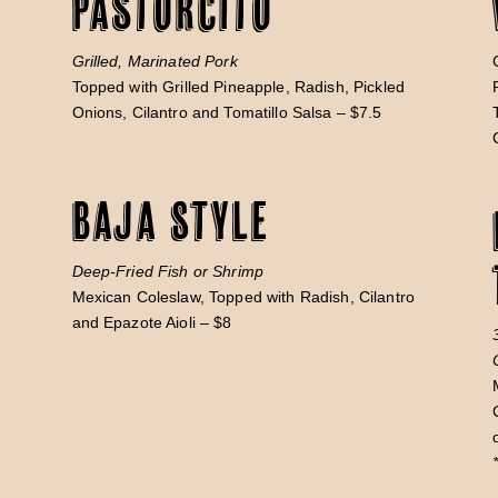
Pastorcito
Grilled, Marinated Pork
Topped with Grilled Pineapple, Radish, Pickled
Onions, Cilantro and Tomatillo Salsa – $7.5
Baja Style
n
Deep-Fried Fish or Shrimp
Mexican Coleslaw, Topped with Radish, Cilantro
and Epazote Aioli – $8