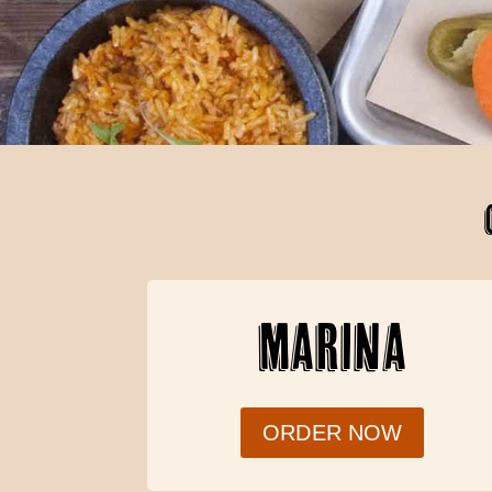
MARINA
ORDER NOW