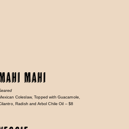
Mahi Mahi
Seared
Mexican Coleslaw, Topped with Guacamole,
Cilantro, Radish and Arbol Chile Oil – $8