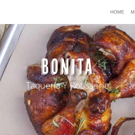
HOME
M
BONITA
Taqueria Y Rotisserie