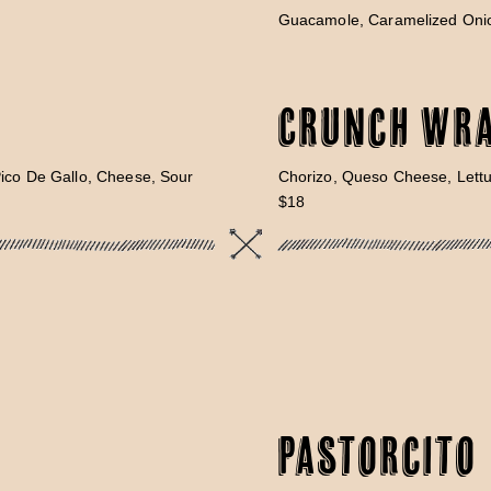
Guacamole, Caramelized Onio
Crunch Wr
Pico De Gallo, Cheese, Sour
Chorizo, Queso Cheese, Lett
$18
Pastorcito