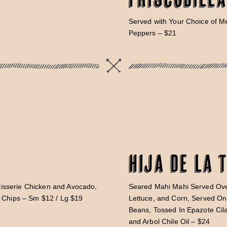
Served with Your Choice of 
Peppers – $21
Hija De La 
isserie Chicken and Avocado,
Seared Mahi Mahi Served Ov
d Chips – Sm $12 / Lg $19
Lettuce, and Corn, Served On 
Beans, Tossed In Epazote Cila
and Arbol Chile Oil – $24