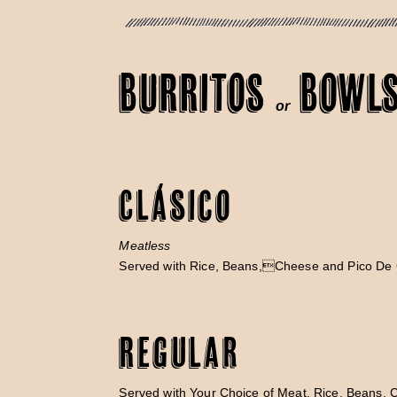
BURRITOS
BOWL
or
Clásico
Meatless
Served with Rice, Beans,Cheese and Pico De 
Regular
Served with Your Choice of Meat, Rice, Beans, 