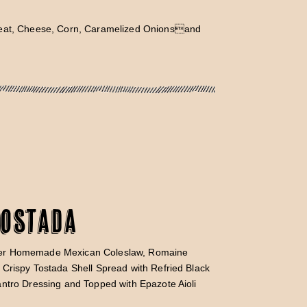
Meat, Cheese, Corn, Caramelized Onionsand
Tostada
er Homemade Mexican Coleslaw, Romaine
Crispy Tostada Shell Spread with Refried Black
ntro Dressing and Topped with Epazote Aioli