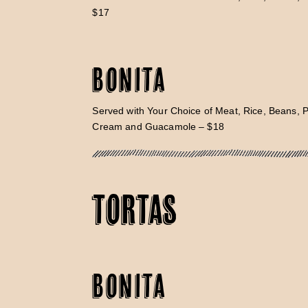
$17
Bonita
Served with Your Choice of Meat, Rice, Beans, 
Cream and Guacamole – $18
TORTAS
Bonita