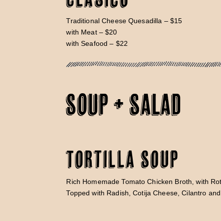
Traditional Cheese Quesadilla – $15
with Meat – $20
with Seafood – $22
SOUP + SALAD
Tortilla Soup
Rich Homemade Tomato Chicken Broth, with Rot
Topped with Radish, Cotija Cheese, Cilantro an