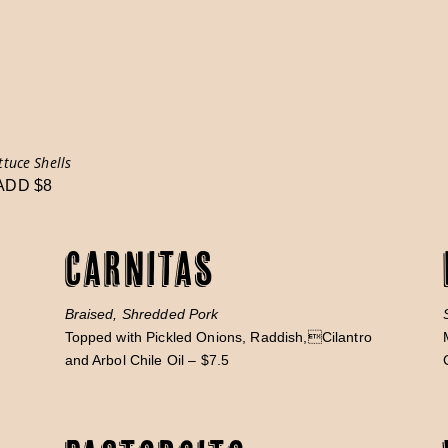
ttuce Shells
 ADD $8
Carnitas
Braised, Shredded Pork
Topped with Pickled Onions, Raddish,Cilantro
and Arbol Chile Oil – $7.5