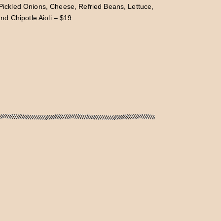
, Pickled Onions, Cheese, Refried Beans, Lettuce,
d Chipotle Aioli – $19