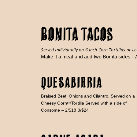
BONITA TACOS
Served Individually on 6 inch Corn Tortillas or Le
Make it a meal and add two Bonita sides –
Quesabirria
Braised Beef, Onions and Cilantro, Served on a
Cheesy CornTortilla Served with a side of
Consomé – 2/$18 3/$24