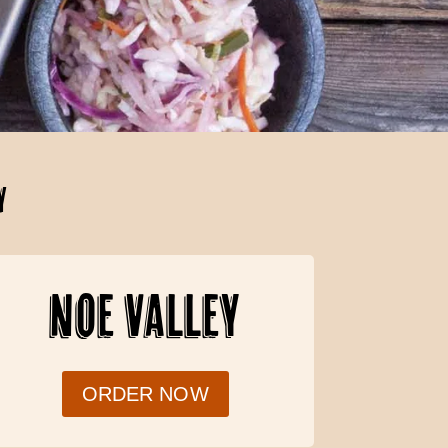
Y
NOE VALLEY
ORDER NOW