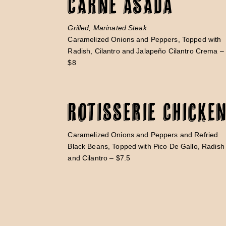
Carne Asada
Grilled, Marinated Steak
Caramelized Onions and Peppers, Topped with
Radish, Cilantro and Jalapeño Cilantro Crema –
$8
Rotisserie Chicke
Caramelized Onions and Peppers and Refried
Black Beans, Topped with Pico De Gallo, Radish
and Cilantro – $7.5